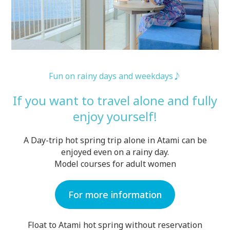
Fun on rainy days and weekdays♪
If you want to travel alone and fully
enjoy yourself!
A Day-trip hot spring trip alone in Atami can be
enjoyed even on a rainy day.
Model courses for adult women
For more information
Float to Atami hot spring without reservation