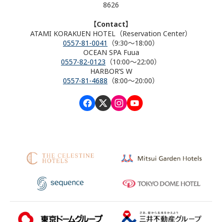
8626
【Contact】
ATAMI KORAKUEN HOTEL（Reservation Center）
0557-81-0041
（9:30～18:00）
OCEAN SPA Fuua
0557-82-0123
（10:00～22:00）
HARBOR’S W
0557-81-4688
（8:00～20:00）