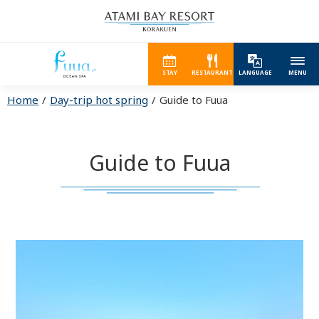
STAY
RESTAURANT
LANGUAGE
MENU
Home
Day-trip hot spring
Guide to Fuua
Guide to Fuua