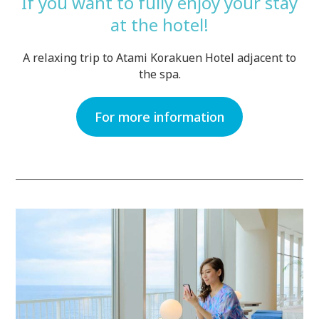
If you want to fully enjoy your stay
at the hotel!
A relaxing trip to Atami Korakuen Hotel adjacent to
the spa.
For more information