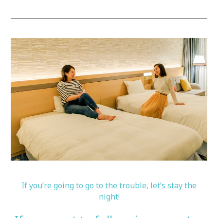
If you’re going to go to the trouble, let’s stay the
night!