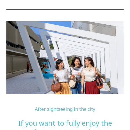
After sightseeing in the city
If you want to fully enjoy the