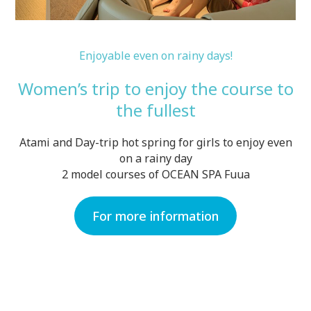
Enjoyable even on rainy days!
Women’s trip to enjoy the course to
the fullest
Atami and Day-trip hot spring for girls to enjoy even
on a rainy day
2 model courses of OCEAN SPA Fuua
For more information