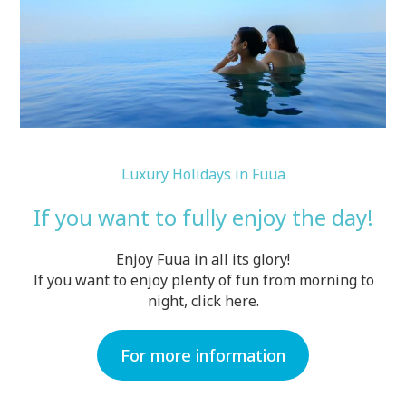
Luxury Holidays in Fuua
If you want to fully enjoy the day!
Enjoy Fuua in all its glory!
If you want to enjoy plenty of fun from morning to
night, click here.
For more information