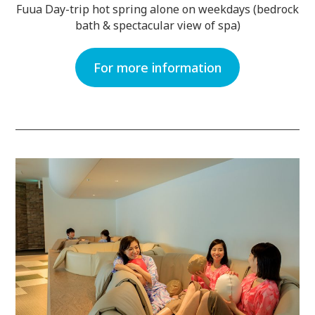
Fuua Day-trip hot spring alone on weekdays (bedrock
bath & spectacular view of spa)
For more information