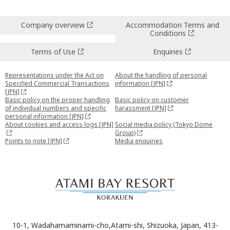
Company overview
Accommodation Terms and
Conditions
Terms of Use
Enquiries
Representations under the Act on
About the handling of personal
Specified Commercial Transactions
information [JPN]
[JPN]
Basic policy on the proper handling
Basic policy on customer
of individual numbers and specific
harassment [JPN]
personal information [JPN]
About cookies and access logs [JPN]
Social media policy (Tokyo Dome
Group)
Points to note [JPN]
Media enquiries
10-1, Wadahamaminami-cho,Atami-shi, Shizuoka, Japan, 413-