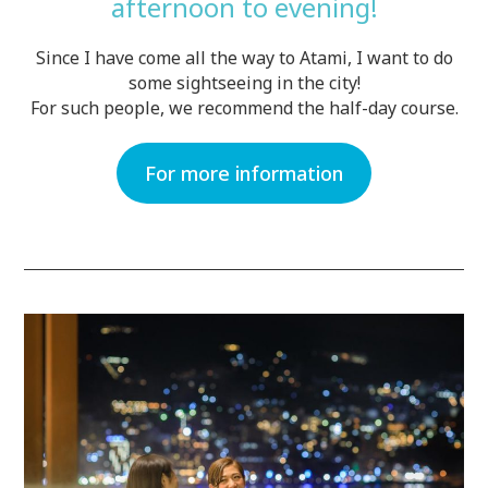
afternoon to evening!
Since I have come all the way to Atami, I want to do
some sightseeing in the city!
For such people, we recommend the half-day course.
For more information