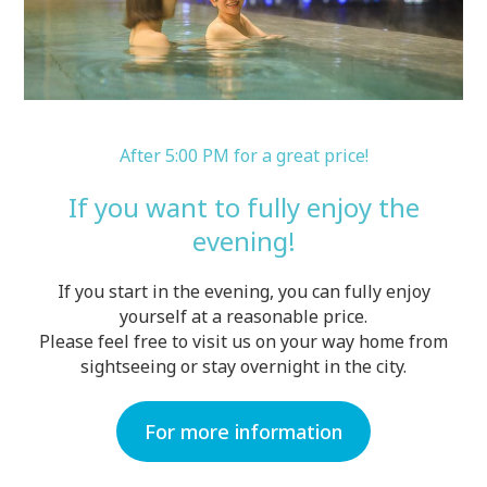
After 5:00 PM for a great price!
If you want to fully enjoy the
evening!
If you start in the evening, you can fully enjoy
yourself at a reasonable price.
Please feel free to visit us on your way home from
sightseeing or stay overnight in the city.
For more information