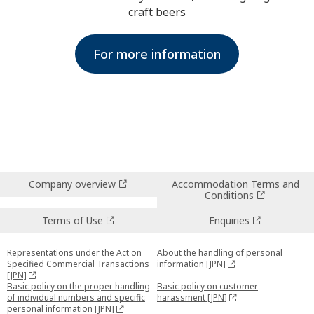
craft beers
For more information
Company overview
Accommodation Terms and
Conditions
Terms of Use
Enquiries
Representations under the Act on
About the handling of personal
Specified Commercial Transactions
information [JPN]
[JPN]
Basic policy on the proper handling
Basic policy on customer
of individual numbers and specific
harassment [JPN]
personal information [JPN]