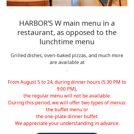
HARBOR’S W main menu in a
restaurant, as opposed to the
lunchtime menu
Grilled dishes, oven-baked pizzas, and much more
are available at
.
From August 5 to 24, during dinner hours (5:30 PM to
9:00 PM),
the regular menu will not be available.
During this period, we will offer two types of menus:
the buffet menu or
the one-plate dinner buffet.
We appreciate your understanding in advance.