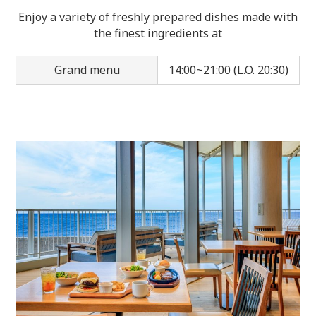
Enjoy a variety of freshly prepared dishes made with
the finest ingredients at
Grand menu
14:00~21:00 (L.O. 20:30)