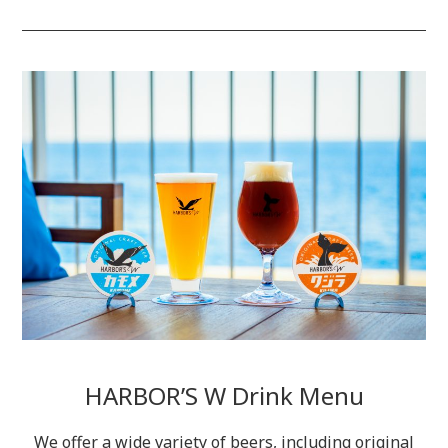
HARBOR’S W Drink Menu
We offer a wide variety of beers, including original