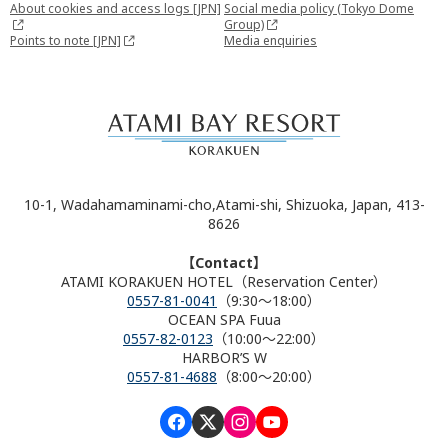
About cookies and access logs [JPN]
Social media policy (Tokyo Dome
Group)
Points to note [JPN]
Media enquiries
10-1, Wadahamaminami-cho,Atami-shi, Shizuoka, Japan, 413-
8626
【Contact】
ATAMI KORAKUEN HOTEL（Reservation Center）
0557-81-0041
（9:30～18:00）
OCEAN SPA Fuua
0557-82-0123
（10:00～22:00）
HARBOR’S W
0557-81-4688
（8:00～20:00）