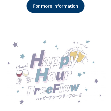
For more information