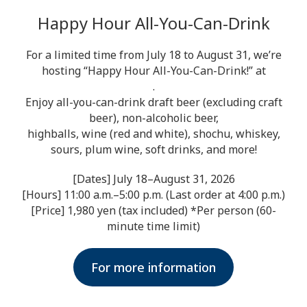
Happy Hour All-You-Can-Drink
For a limited time from July 18 to August 31, we’re
hosting “Happy Hour All-You-Can-Drink!” at
.
Enjoy all-you-can-drink draft beer (excluding craft
beer), non-alcoholic beer,
highballs, wine (red and white), shochu, whiskey,
sours, plum wine, soft drinks, and more!
[Dates] July 18–August 31, 2026
[Hours] 11:00 a.m.–5:00 p.m. (Last order at 4:00 p.m.)
[Price] 1,980 yen (tax included) *Per person (60-
minute time limit)
For more information