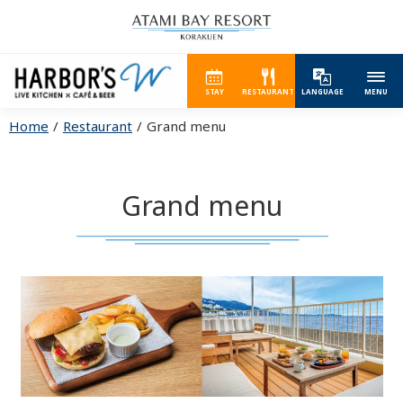
STAY
RESTAURANT
LANGUAGE
MENU
Home
Restaurant
Grand menu
Grand menu