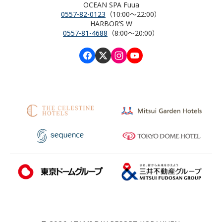
OCEAN SPA Fuua
0557-82-0123
（10:00～22:00）
HARBOR’S W
0557-81-4688
（8:00～20:00）