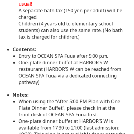
usual!
A separate bath tax (150 yen per adult) will be
charged.
Children (4 years old to elementary school
students) can also use the same rate. (No bath
tax is charged for children.)
Contents:
Entry to OCEAN SPA Fuua after 5:00 p.m.
One-plate dinner buffet at HARBOR’S W
restaurant (HARBOR’S W can be reached from
OCEAN SPA Fuua via a dedicated connecting
pathway)
Notes:
When using the “After 5:00 PM Plan with One
Plate Dinner Buffet”, please check in at the
front desk of OCEAN SPA Fuua first.
One-plate dinner buffet at HARBOR’S W is
available from 17:30 to 21:00 (last admission: