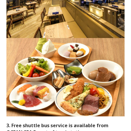
3. Free shuttle bus service is available from