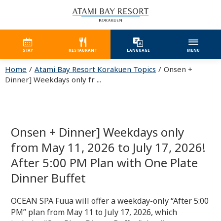
STAY
RESTAURANT
LANGUAGE
MENU
Home
Atami Bay Resort Korakuen Topics
Onsen +
Dinner] Weekdays only fr ...
Onsen + Dinner] Weekdays only
from May 11, 2026 to July 17, 2026!
After 5:00 PM Plan with One Plate
Dinner Buffet
OCEAN SPA Fuua will offer a weekday-only “After 5:00
PM” plan from May 11 to July 17, 2026, which