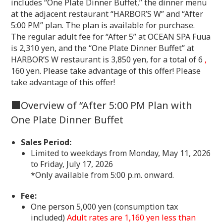
includes “One Plate Dinner Buffet,” the dinner menu
at the adjacent restaurant “HARBOR’S W” and “After
5:00 PM” plan. The plan is available for purchase.
The regular adult fee for “After 5” at OCEAN SPA Fuua
is 2,310 yen, and the “One Plate Dinner Buffet” at
HARBOR’S W restaurant is 3,850 yen, for a total of 6
,
160 yen. Please take advantage of this offer! Please
take advantage of this offer!
■Overview of “After 5:00 PM Plan with
One Plate Dinner Buffet
Sales Period:
Limited to weekdays from Monday, May 11, 2026
to Friday, July 17, 2026
*Only available from 5:00 p.m. onward.
Fee:
One person 5,000 yen (consumption tax
included)
Adult rates are 1,160 yen less than