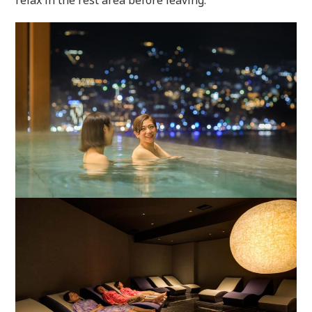
relax in the rest area before leaving.