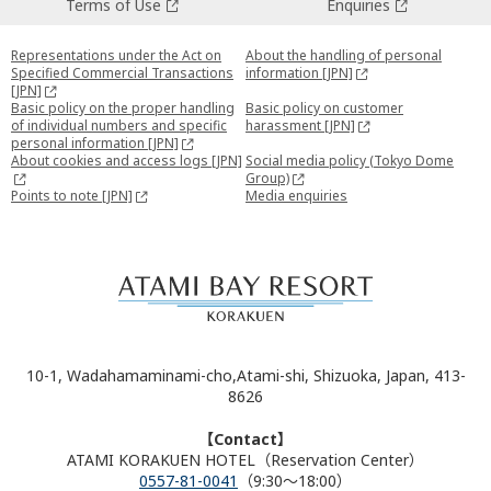
Terms of Use
Enquiries
Representations under the Act on
About the handling of personal
Specified Commercial Transactions
information [JPN]
[JPN]
Basic policy on the proper handling
Basic policy on customer
of individual numbers and specific
harassment [JPN]
personal information [JPN]
About cookies and access logs [JPN]
Social media policy (Tokyo Dome
Group)
Points to note [JPN]
Media enquiries
10-1, Wadahamaminami-cho,Atami-shi, Shizuoka, Japan, 413-
8626
【Contact】
ATAMI KORAKUEN HOTEL（Reservation Center）
0557-81-0041
（9:30～18:00）