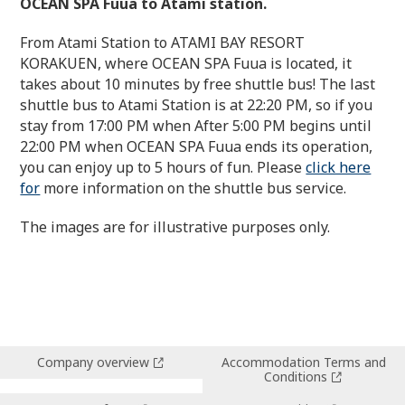
OCEAN SPA Fuua to Atami station.
From Atami Station to ATAMI BAY RESORT
KORAKUEN, where OCEAN SPA Fuua is located, it
takes about 10 minutes by free shuttle bus! The last
shuttle bus to Atami Station is at 22:20 PM, so if you
stay from 17:00 PM when After 5:00 PM begins until
22:00 PM when OCEAN SPA Fuua ends its operation,
you can enjoy up to 5 hours of fun. Please
click here
for
more information on the shuttle bus service.
The images are for illustrative purposes only.
Company overview
Accommodation Terms and
Conditions