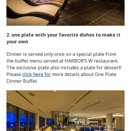
2. one plate with your favorite dishes to make it
your own
Dinner is served only once on a special plate from
the buffet menu served at HARBOR’S W restaurant.
The exclusive plate also includes a plate for dessert!
Please
click here for
more details about One Plate
Dinner Buffet.