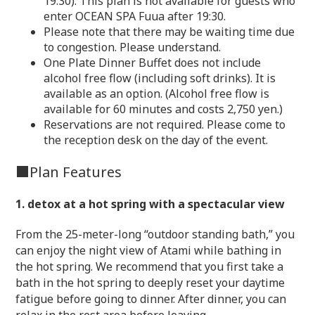
19:30). This plan is not available for guests who
enter OCEAN SPA Fuua after 19:30.
Please note that there may be waiting time due
to congestion. Please understand.
One Plate Dinner Buffet does not include
alcohol free flow (including soft drinks). It is
available as an option. (Alcohol free flow is
available for 60 minutes and costs 2,750 yen.)
Reservations are not required. Please come to
the reception desk on the day of the event.
■Plan Features
1. detox at a hot spring with a spectacular view
From the 25-meter-long “outdoor standing bath,” you
can enjoy the night view of Atami while bathing in
the hot spring. We recommend that you first take a
bath in the hot spring to deeply reset your daytime
fatigue before going to dinner. After dinner, you can