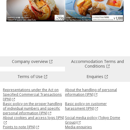
Company overview
Accommodation Terms and
Conditions
Terms of Use
Enquiries
Representations under the Act on
About the handling of personal
Specified Commercial Transactions
information [JPN]
[JPN]
Basic policy on the proper handling
Basic policy on customer
of individual numbers and specific
harassment [JPN]
personal information [JPN]
About cookies and access logs [JPN]
Social media policy (Tokyo Dome
Group)
Points to note [JPN]
Media enquiries