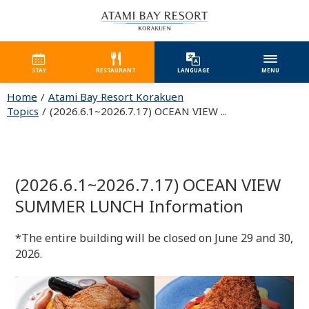
STAY
RESTAURANT
LANGUAGE
MENU
Home
Atami Bay Resort Korakuen
Topics
(2026.6.1~2026.7.17) OCEAN VIEW ...
(2026.6.1~2026.7.17) OCEAN VIEW
SUMMER LUNCH Information
*The entire building will be closed on June 29 and 30,
2026.