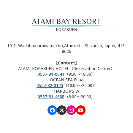
10-1, Wadahamaminami-cho,Atami-shi, Shizuoka, Japan, 413-
8626
【Contact】
ATAMI KORAKUEN HOTEL（Reservation Center）
0557-81-0041
（9:30～18:00）
OCEAN SPA Fuua
0557-82-0123
（10:00～22:00）
HARBOR’S W
0557-81-4688
（8:00～20:00）