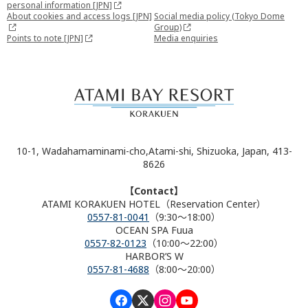
personal information [JPN]
About cookies and access logs [JPN]
Social media policy (Tokyo Dome
Group)
Points to note [JPN]
Media enquiries
10-1, Wadahamaminami-cho,Atami-shi, Shizuoka, Japan, 413-
8626
【Contact】
ATAMI KORAKUEN HOTEL（Reservation Center）
0557-81-0041
（9:30～18:00）
OCEAN SPA Fuua
0557-82-0123
（10:00～22:00）
HARBOR’S W
0557-81-4688
（8:00～20:00）