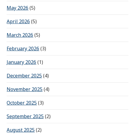
May 2026
(5)
April 2026
(5)
March 2026
(5)
February 2026
(3)
January 2026
(1)
December 2025
(4)
November 2025
(4)
October 2025
(3)
September 2025
(2)
August 2025
(2)