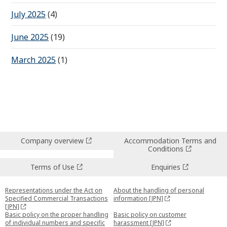
July 2025
(4)
June 2025
(19)
March 2025
(1)
Company overview
Accommodation Terms and
Conditions
Terms of Use
Enquiries
Representations under the Act on
About the handling of personal
Specified Commercial Transactions
information [JPN]
[JPN]
Basic policy on the proper handling
Basic policy on customer
of individual numbers and specific
harassment [JPN]