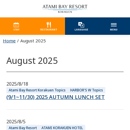
STAY
RESTAURANT
LANGUAGE
MENU
Home
August 2025
August 2025
2025/8/18
Atami Bay Resort Korakuen Topics
HARBOR'S W Topics
(9/1~11/30) 2025 AUTUMN LUNCH SET
2025/8/5
Atami Bay Resort
ATAMI KORAKUEN HOTEL