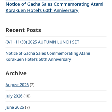
Notice of Gacha Sales Commemorating Atami
Korakuen Hotel’s 60th Anniversary
Recent Posts
(9/1~11/30) 2025 AUTUMN LUNCH SET
Notice of Gacha Sales Commemorating Atami
Korakuen Hotel’s 60th Anniversary
Archive
August 2026
(2)
July 2026
(10)
June 2026
(7)