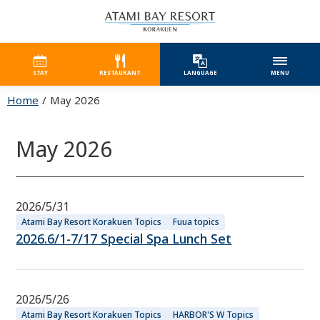
STAY
RESTAURANT
LANGUAGE
MENU
Home
May 2026
May 2026
2026/5/31
Atami Bay Resort Korakuen Topics
Fuua topics
2026.6/1-7/17 Special Spa Lunch Set
2026/5/26
Atami Bay Resort Korakuen Topics
HARBOR'S W Topics