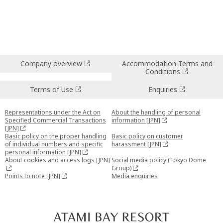
Company overview
Accommodation Terms and
Conditions
Terms of Use
Enquiries
Representations under the Act on
About the handling of personal
Specified Commercial Transactions
information [JPN]
[JPN]
Basic policy on the proper handling
Basic policy on customer
of individual numbers and specific
harassment [JPN]
personal information [JPN]
About cookies and access logs [JPN]
Social media policy (Tokyo Dome
Group)
Points to note [JPN]
Media enquiries