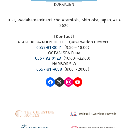
10-1, Wadahamaminami-cho,Atami-shi, Shizuoka, Japan, 413-
8626
【Contact】
ATAMI KORAKUEN HOTEL（Reservation Center）
0557-81-0041
（9:30～18:00）
OCEAN SPA Fuua
0557-82-0123
（10:00～22:00）
HARBOR’S W
0557-81-4688
（8:00～20:00）