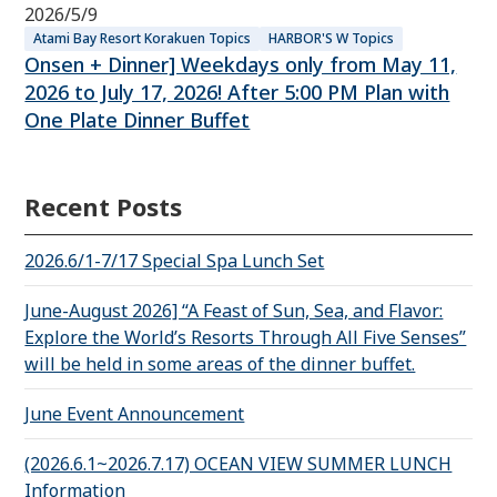
2026/5/9
Atami Bay Resort Korakuen Topics
HARBOR'S W Topics
Onsen + Dinner] Weekdays only from May 11,
2026 to July 17, 2026! After 5:00 PM Plan with
One Plate Dinner Buffet
Recent Posts
2026.6/1-7/17 Special Spa Lunch Set
June-August 2026] “A Feast of Sun, Sea, and Flavor:
Explore the World’s Resorts Through All Five Senses”
will be held in some areas of the dinner buffet.
June Event Announcement
(2026.6.1~2026.7.17) OCEAN VIEW SUMMER LUNCH
Information