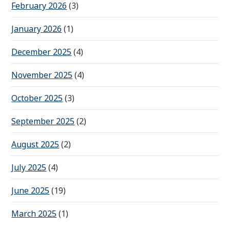
February 2026
(3)
January 2026
(1)
December 2025
(4)
November 2025
(4)
October 2025
(3)
September 2025
(2)
August 2025
(2)
July 2025
(4)
June 2025
(19)
March 2025
(1)