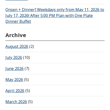
Onsen + Dinner] Weekdays only from May 11, 2026 to
July 17, 2026! After 5:00 PM Plan with One Plate
Dinner Buffet
Archive
August 2026
(2)
July 2026
(10)
June 2026
(7)
May 2026
(5)
April 2026
(5)
March 2026
(5)