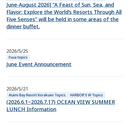
June-August 2026] “A Feast of Sun, Sea, and
Flavor: Explore the World’s Resorts Through All
Five Senses” will be held in some areas of the
dinner buffet.
2026/5/25
Fuua topics
June Event Announcement
2026/5/21
Atami Bay Resort Korakuen Topics
HARBOR'S W Topics
(2026.6.1~2026.7.17) OCEAN VIEW SUMMER
LUNCH Information