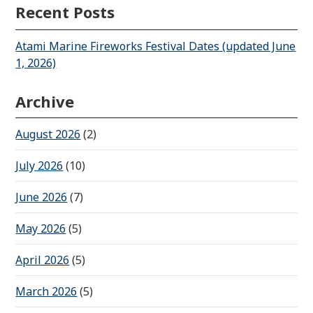
Recent Posts
Atami Marine Fireworks Festival Dates (updated June
1, 2026)
Archive
August 2026
(2)
July 2026
(10)
June 2026
(7)
May 2026
(5)
April 2026
(5)
March 2026
(5)