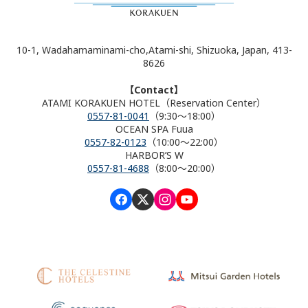
10-1, Wadahamaminami-cho,Atami-shi, Shizuoka, Japan, 413-
8626
【Contact】
ATAMI KORAKUEN HOTEL（Reservation Center）
0557-81-0041
（9:30～18:00）
OCEAN SPA Fuua
0557-82-0123
（10:00～22:00）
HARBOR’S W
0557-81-4688
（8:00～20:00）