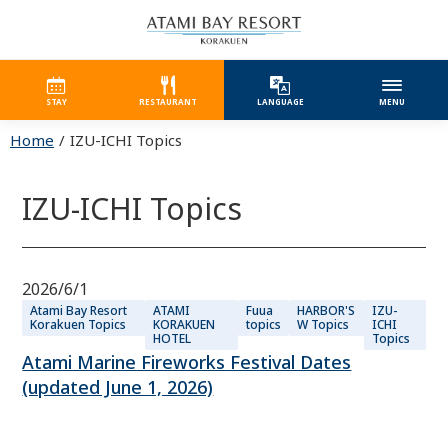
STAY
RESTAURANT
LANGUAGE
MENU
Home
IZU-ICHI Topics
IZU-ICHI Topics
2026/6/1
Atami Bay Resort
ATAMI
Fuua
HARBOR'S
IZU-
Korakuen Topics
KORAKUEN
topics
W Topics
ICHI
HOTEL
Topics
Atami Marine Fireworks Festival Dates
(updated June 1, 2026)