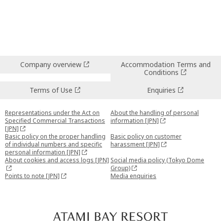
Company overview
Accommodation Terms and
Conditions
Terms of Use
Enquiries
Representations under the Act on
About the handling of personal
Specified Commercial Transactions
information [JPN]
[JPN]
Basic policy on the proper handling
Basic policy on customer
of individual numbers and specific
harassment [JPN]
personal information [JPN]
About cookies and access logs [JPN]
Social media policy (Tokyo Dome
Group)
Points to note [JPN]
Media enquiries