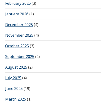
February 2026
(3)
January 2026
(1)
December 2025
(4)
November 2025
(4)
October 2025
(3)
September 2025
(2)
August 2025
(2)
July 2025
(4)
June 2025
(19)
March 2025
(1)