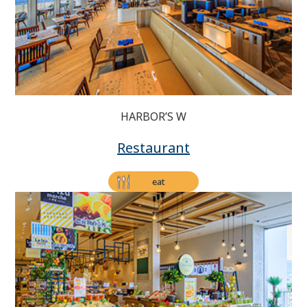
HARBOR’S W
Restaurant
eat