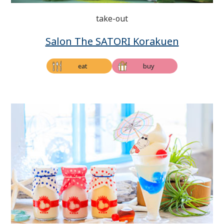
take-out
Salon The SATORI Korakuen
eat
buy