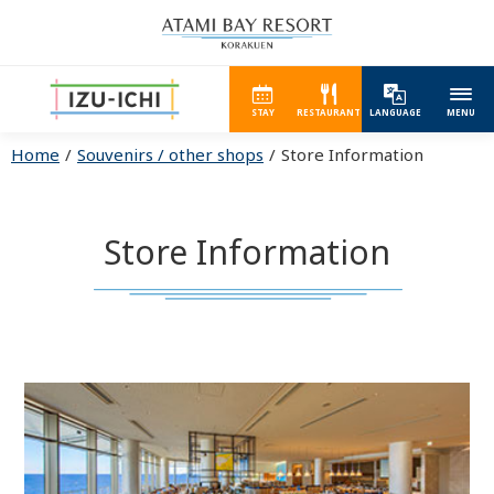
STAY
RESTAURANT
LANGUAGE
MENU
Home
Souvenirs / other shops
Store Information
Store Information