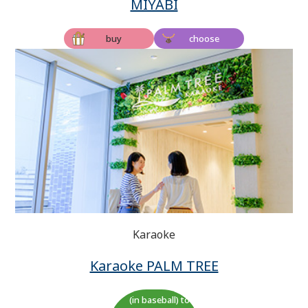
MIYABI
buy
choose
Karaoke
Karaoke PALM TREE
(in baseball) to