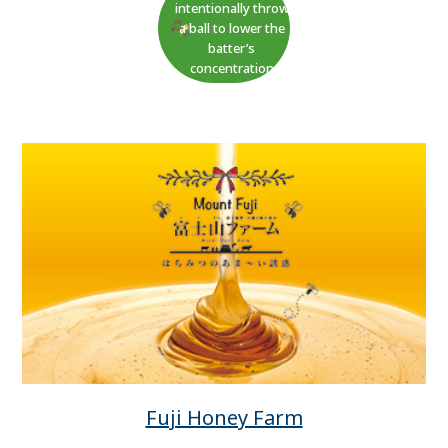
intentionally throw
a ball to lower the
batter’s
concentration
Fuji Honey Farm