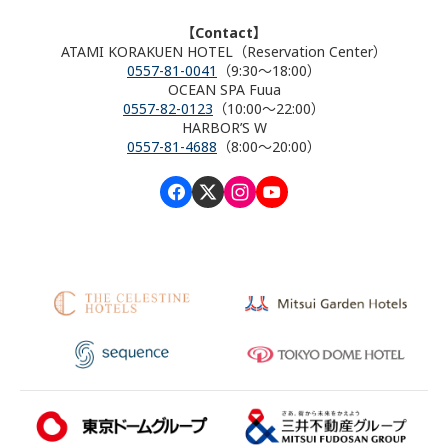
【Contact】
ATAMI KORAKUEN HOTEL（Reservation Center）
0557-81-0041
（9:30～18:00）
OCEAN SPA Fuua
0557-82-0123
（10:00～22:00）
HARBOR’S W
0557-81-4688
（8:00～20:00）