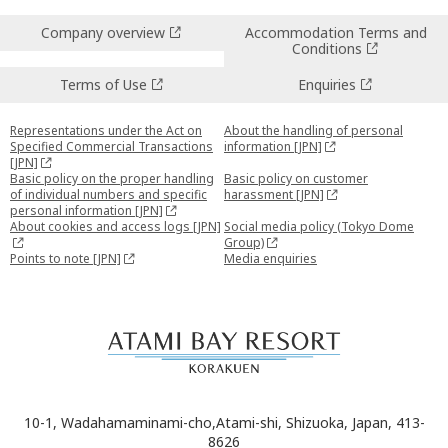
Company overview
Accommodation Terms and
Conditions
Terms of Use
Enquiries
Representations under the Act on
About the handling of personal
Specified Commercial Transactions
information [JPN]
[JPN]
Basic policy on the proper handling
Basic policy on customer
of individual numbers and specific
harassment [JPN]
personal information [JPN]
About cookies and access logs [JPN]
Social media policy (Tokyo Dome
Group)
Points to note [JPN]
Media enquiries
10-1, Wadahamaminami-cho,Atami-shi, Shizuoka, Japan, 413-
8626