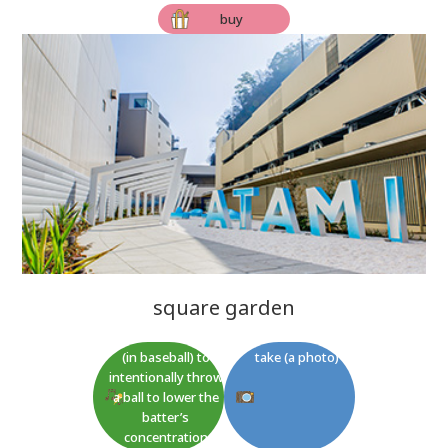
buy
square garden
(in baseball) to
take (a photo)
intentionally throw
a ball to lower the
batter’s
concentration