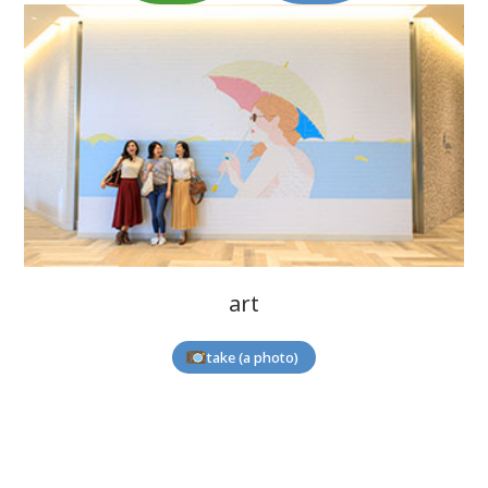
art
take (a photo)