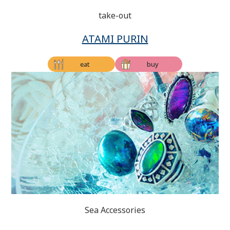
take-out
ATAMI PURIN
eat
buy
Sea Accessories