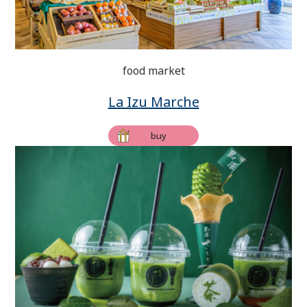
food market
La Izu Marche
buy